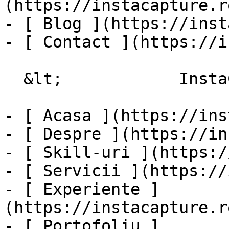
(https://instacapture.r
- [ Blog ](https://inst
- [ Contact ](https://i
  &lt;            InstaCapture

- [ Acasa ](https://ins
- [ Despre ](https://in
- [ Skill-uri ](https:/
- [ Servicii ](https://
- [ Experiente ]
(https://instacapture.r
- [ Portofoliu ]