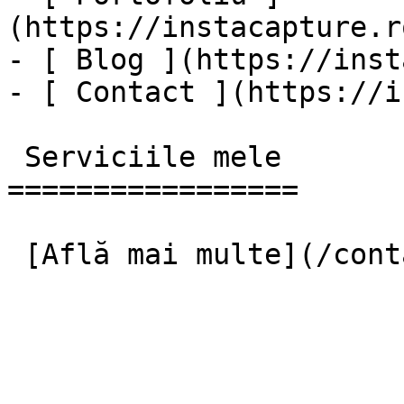
(https://instacapture.r
- [ Blog ](https://inst
- [ Contact ](https://i
 Serviciile mele

=================
