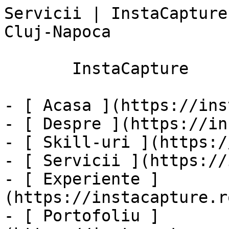
Servicii | InstaCapture
Cluj-Napoca

       InstaCapture

- [ Acasa ](https://ins
- [ Despre ](https://in
- [ Skill-uri ](https:/
- [ Servicii ](https://
- [ Experiente ]
(https://instacapture.r
- [ Portofoliu ]